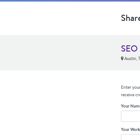
Shar
SEO 
Austin, 
Enter your
receive cr
Your Nam
Your Work