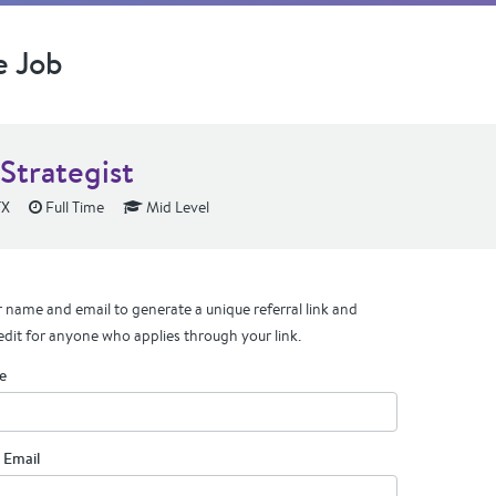
e Job
Strategist
TX
Full Time
Mid Level
 name and email to generate a unique referral link and
edit for anyone who applies through your link.
e
 Email