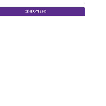
GENERATE LINK