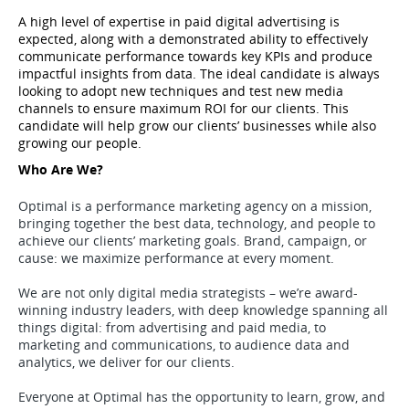
A high level of expertise in paid digital advertising is 
expected, along with a demonstrated ability to effectively 
communicate performance towards key KPIs and produce 
impactful insights from data. The ideal candidate is always 
looking to adopt new techniques and test new media 
channels to ensure maximum ROI for our clients. This 
candidate will help grow our clients’ businesses while also 
growing our people. 
Who Are We?
Optimal is a performance marketing agency on a mission,
bringing together the best data, technology, and people to
achieve our clients’ marketing goals. Brand, campaign, or
cause: we maximize performance at every moment.
We are not only digital media strategists – we’re award-
winning industry leaders, with deep knowledge spanning all
things digital: from advertising and paid media, to
marketing and communications, to audience data and
analytics, we deliver for our clients.
Everyone at Optimal has the opportunity to learn, grow, and