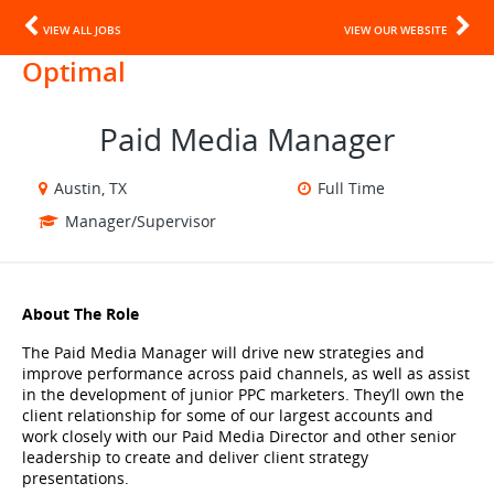
VIEW ALL JOBS
VIEW OUR WEBSITE
Optimal
Paid Media Manager
Austin, TX
Full Time
Manager/Supervisor
About The Role
The Paid Media Manager will drive new strategies and 
improve performance across paid channels, as well as assist 
in the development of junior PPC marketers. They’ll own the 
client relationship for some of our largest accounts and 
work closely with our Paid Media Director and other senior 
leadership to create and deliver client strategy 
presentations.