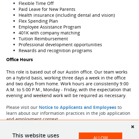
Flexible Time Off
Paid Leave for New Parents
Health insurance (including dental and vision)
Flex Spending Plan
Employee Assistance Program
401K with company matching
Tuition Reimbursement
Professional development opportunities
Rewards and recognition programs
Office Hours
This role is based out of our Austin
office. Our team works 
on a hybrid basis, working three days a week in the office 
and two days from home. Work hours are consistently 9:00 
A.M. to 5:00 P.M., Monday - Friday, with the expectation that 
evening and weekend work will be required as necessary. 
Please visit our
Notice to Applicants and Employees
to
learn about our information practices in the job application
and employment context.
Please visit our
Notice to Applicants and Employees
to
learn about our information practices in the job application
This website uses
ALLOW