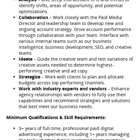
identify shifts, areas of opportunity, and potential 
optimizations.
Collaboration
 – Work closely with the Paid Media 
Director and leadership team to develop new and 
ongoing account strategy. Drive account performance 
through collaboration with your team. Interface with 
various internal teams such as our business 
intelligence, business development, SEO, and creative 
teams.
Ideate
 – Guide the creative team and test variations of 
creative assets needed to determine highest-
performing creative and ad copy.
Strategize
 – Work with clients to plan and allocate 
budgets across top performing channels. 
Work with industry experts and vendors
 – Enhance 
agency relationships with vendors to fully use their 
capabilities and recommend strategies and solutions 
that best meet our business needs.
Minimum Qualifications & Skill Requirements:
3+ years of full-time, professional paid digital 
advertising experience, including 1+ years managing 