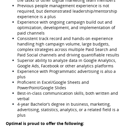
the tasks of other digital marketing team members
Previous people management experience is not 
required, but demonstrated leadership/mentorship 
experience is a plus
Experience with ongoing campaign build out and 
optimization, development, and implementation of 
paid channels
Consistent track record and hands-on experience 
handling high campaign volume, large budgets, 
complex strategies across multiple Paid Search and 
Paid Social channels and driving quantifiable results
Superior ability to analyze data in Google Analytics, 
Google Ads, Facebook or other analytics platforms
Experience with Programmatic advertising is also a 
plus
Proficient in Excel/Google Sheets and 
PowerPoint/Google Slides
Best-in-class communication skills, both written and 
verbal
4-year Bachelor’s degree in business, marketing, 
advertising, statistics, analytics, or a related field is a 
plus
Optimal is proud to offer the following: