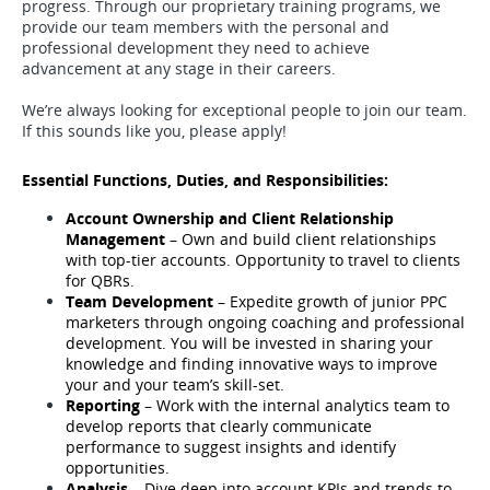
progress. Through our proprietary training programs, we
provide our team members with the personal and
professional development they need to achieve
advancement at any stage in their careers.
We’re always looking for exceptional people to join our team.
If this sounds like you, please apply!
Essential Functions, Duties, and Responsibilities:
Account Ownership and Client Relationship 
Management
 – Own and build client relationships 
with top-tier accounts. Opportunity to travel to clients 
for QBRs. 
Team Development
 – Expedite growth of junior PPC 
marketers through ongoing coaching and professional 
development. You will be invested in sharing your 
knowledge and finding innovative ways to improve 
your and your team’s skill-set. 
Reporting 
– Work with the internal analytics team to 
develop reports that clearly communicate 
performance to suggest insights and identify 
opportunities.
Analysis
 – Dive deep into account KPIs and trends to 